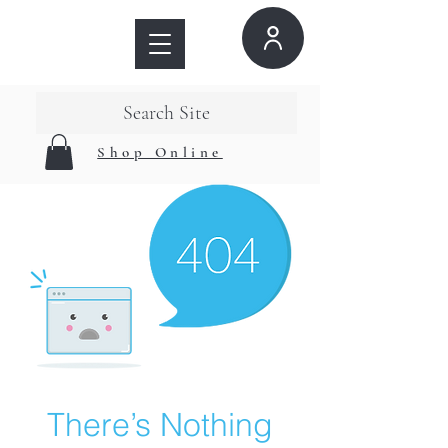
Search Site
Shop Online
There’s Nothing