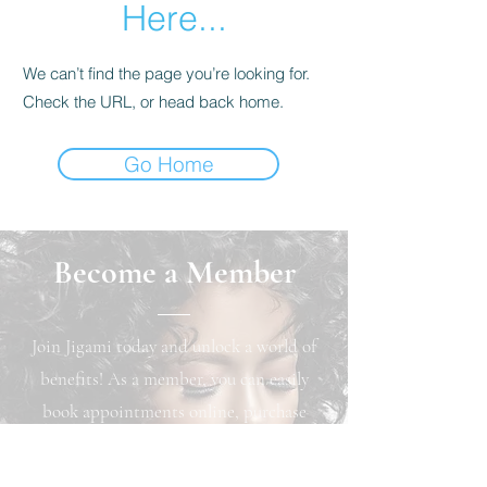
Here...
We can’t find the page you’re looking for.
Check the URL, or head back home.
Go Home
Become a Member
Join Jigami today and unlock a world of
benefits! As a member, you can easily
book appointments online, purchase
exclusive products, and earn loyalty
points that can be redeemed for cash back