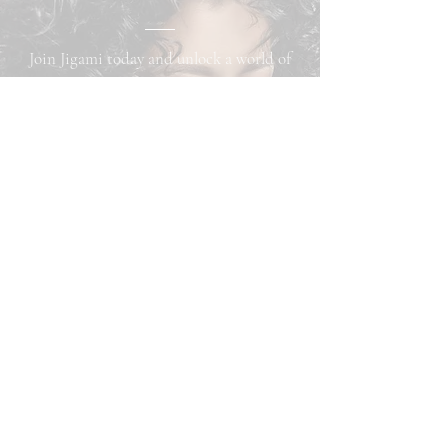
Join Jigami today and unlock a world of
benefits! As a member, you can easily
book appointments online, purchase
exclusive products, and earn loyalty
points that can be redeemed for cash back
on any services. Plus, download our app
for convenient access and be the first to
receive exciting updates. Don’t miss out—
subscribe now!
Subscribe