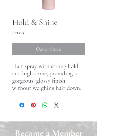
Hold & Shine
Price
€21.00
Out of Stock
Hair spray with strong hold
and high shine, providing a
gorgeous, glossy finish
without weighing hair down.
Become a Member