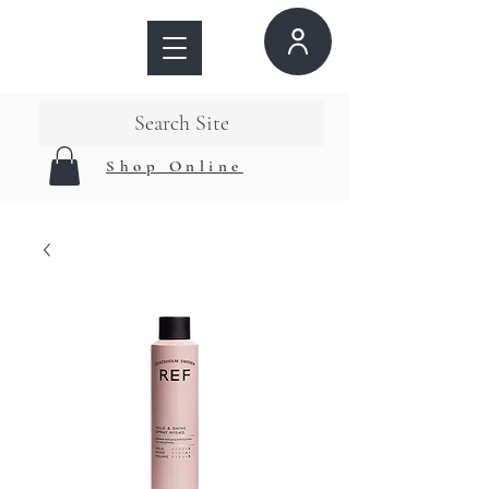
Search Site
Shop Online