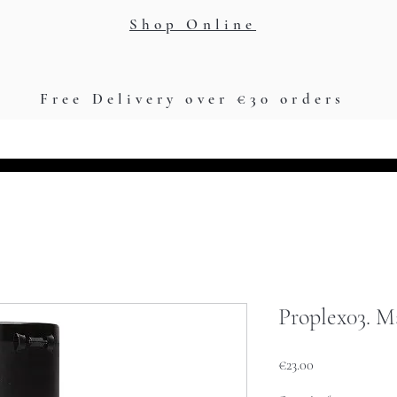
Shop Online
Free Delivery over €30 orders
Training Academy
Loyalty Points
Jigami App
G
Proplex03. M
Price
€23.00