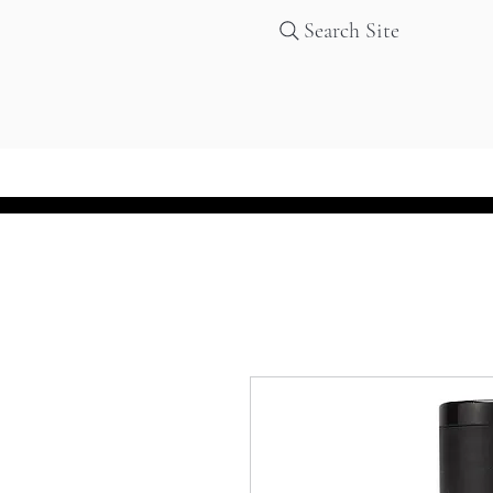
Search Site
Home
Services
Products