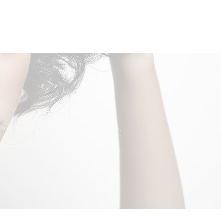
nline, purchase exclusive products,
p for convenient access and be the