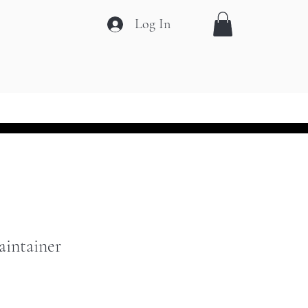
Log In
ift Card
Contact
More
aintainer