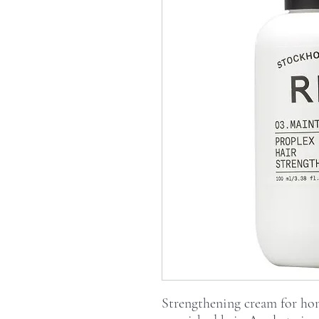
Strengthening cream for hom