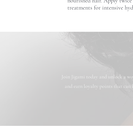
nourished hair. Apply twice
treatments for intensive hyd
Join Jigami today and unlock a wor
and earn loyalty points that can 