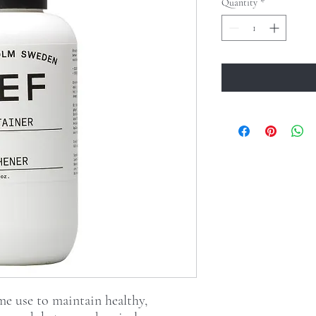
Quantity
*
e use to maintain healthy,