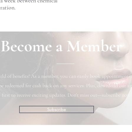
 a week between chemical
ration.
Become a Member
ld of benefits! As a member, you can easily book appointments o
be redeemed for cash back on any services. Plus, download our ap
first to receive exciting updates. Don’t miss out—subscribe now!
Subscribe