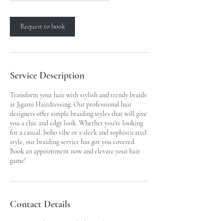
Request to book
Service Description
Transform your hair with stylish and trendy braids
at Jigami Hairdressing. Our professional hair
designers offer simple braiding styles that will give
you a chic and edgy look. Whether you're looking
for a casual, boho vibe or a sleek and sophisticated
style, our braiding service has got you covered.
Book an appointment now and elevate your hair
game!
Contact Details