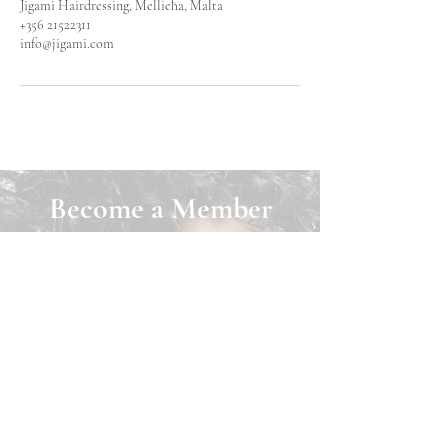
Jigami Hairdressing, Mellieħa, Malta
+356 21522311
info@jigami.com
Become a Member
Join Jigami today and unlock a world of
benefits! As a member, you can easily
book appointments online, purchase
exclusive products, and earn loyalty
points that can be redeemed for cash back
on any services. Plus, download our app