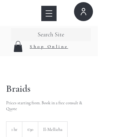
Search Site
Shop Online
Braids
Prices starting from. Book in a free consult &
Quote
30
euros
1 hr
1
€30
Il-Mellieħa
h