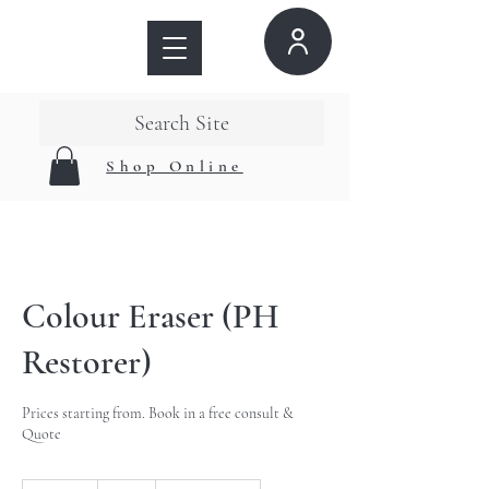
Search Site
Shop Online
Colour Eraser (PH
Restorer)
Prices starting from. Book in a free consult &
Quote
40