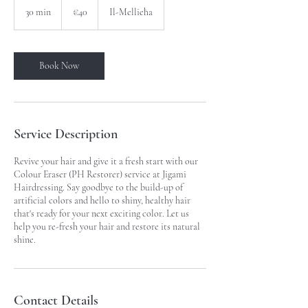
euros
30 min
3
€40
Il-Mellieħa
0
m
i
n
Book Now
Service Description
Revive your hair and give it a fresh start with our
Colour Eraser (PH Restorer) service at Jigami
Hairdressing. Say goodbye to the build-up of
artificial colors and hello to shiny, healthy hair
that's ready for your next exciting color. Let us
help you re-fresh your hair and restore its natural
shine.
Contact Details