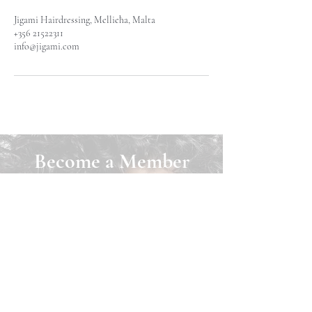
Jigami Hairdressing, Mellieħa, Malta
+356 21522311
info@jigami.com
Become a Member
Join Jigami today and unlock a world of
benefits! As a member, you can easily
book appointments online, purchase
exclusive products, and earn loyalty
points that can be redeemed for cash back